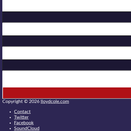
Birthday
First Name
Last Name
* = required field
Copyright © 2026
lloydcole.com
Contact
Twitter
Facebook
SoundCloud