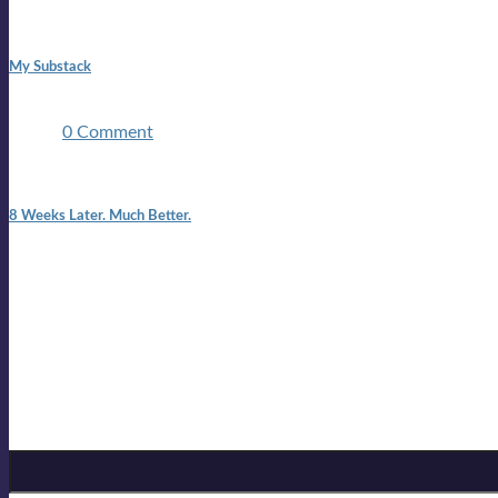
1:42 pm
My Substack
In March 2020 I was made unemployed.Quite an achievement c
two ...
0 Comment
7:25 pm
8 Weeks Later. Much Better.
I am back.I am feeling healthy. Much healthier than I was feeling
Mailing list
Sign-up for the latest on forthcoming live shows, single and alb
Sign up for Lloyd Cole
Email Address
*