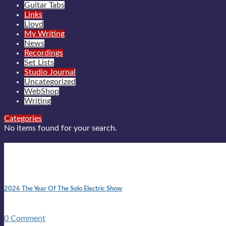
Guitar Tabs
Links
Lloyd
My Writing
News
Recordings
Set Lists
Studio Journal
Uncategorized
WebShop
Writing
Categories
No items found for your search.
New posts
10:41 am
2026 The Year Of The Solo Electric Show
In 1999 in retreat from mainstream ambivalence the idea of beco
0 Comment