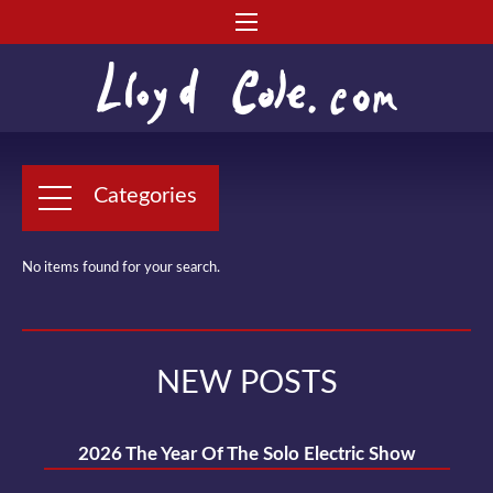
Categories
No items found for your search.
NEW POSTS
2026 The Year Of The Solo Electric Show