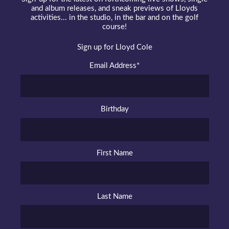
and album releases, and sneak previews of Lloyds
activities... in the studio, in the bar and on the golf
course!
Sign up for Lloyd Cole
Email Address
*
Birthday
First Name
Last Name