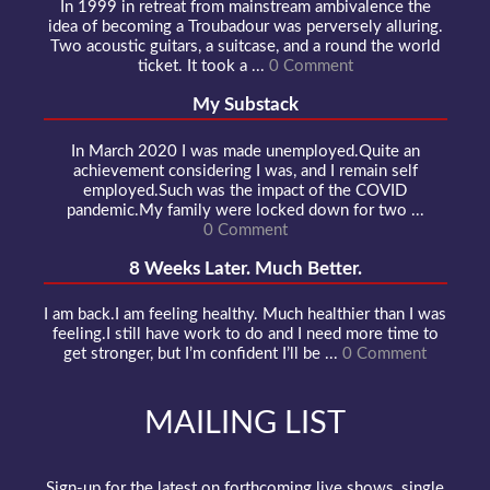
In 1999 in retreat from mainstream ambivalence the
idea of becoming a Troubadour was perversely alluring.
Two acoustic guitars, a suitcase, and a round the world
ticket. It took a ...
0 Comment
My Substack
In March 2020 I was made unemployed.Quite an
achievement considering I was, and I remain self
employed.Such was the impact of the COVID
pandemic.My family were locked down for two ...
0 Comment
8 Weeks Later. Much Better.
I am back.I am feeling healthy. Much healthier than I was
feeling.I still have work to do and I need more time to
get stronger, but I’m confident I’ll be ...
0 Comment
MAILING LIST
Sign-up for the latest on forthcoming live shows, single