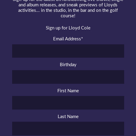
and album releases, and sneak previews of Lloyds
activities... in the studio, in the bar and on the golf
course!
Sign up for Lloyd Cole
Email Address
*
Birthday
First Name
Last Name