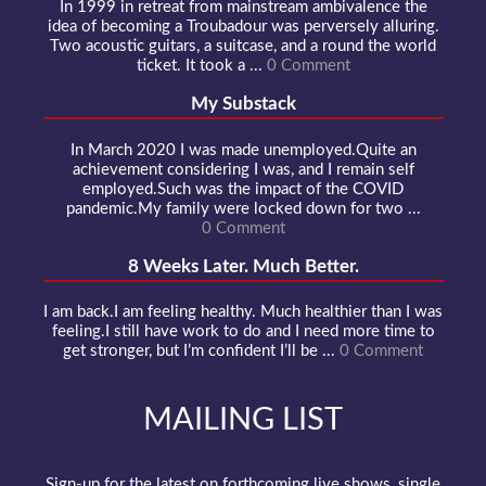
In 1999 in retreat from mainstream ambivalence the
idea of becoming a Troubadour was perversely alluring.
Two acoustic guitars, a suitcase, and a round the world
ticket. It took a ...
0 Comment
My Substack
In March 2020 I was made unemployed.Quite an
achievement considering I was, and I remain self
employed.Such was the impact of the COVID
pandemic.My family were locked down for two ...
0 Comment
8 Weeks Later. Much Better.
I am back.I am feeling healthy. Much healthier than I was
feeling.I still have work to do and I need more time to
get stronger, but I’m confident I’ll be ...
0 Comment
MAILING LIST
Sign-up for the latest on forthcoming live shows, single