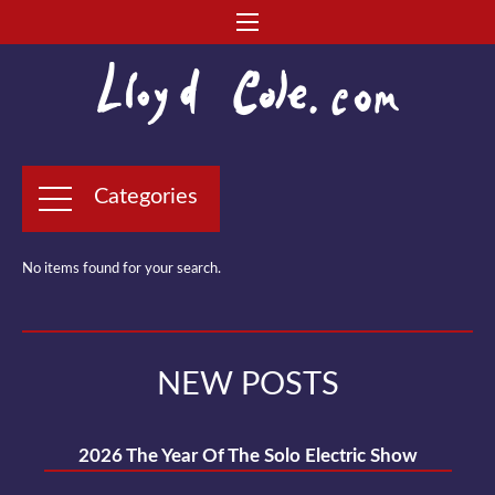
Categories
No items found for your search.
NEW POSTS
2026 The Year Of The Solo Electric Show