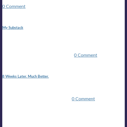
guitars, a suitcase, and a round the world ticket. It took a ...
0 Comment
1:42 pm
My Substack
In March 2020 I was made unemployed.Quite an
achievement considering I was, and I remain self
employed.Such was the impact of the COVID pandemic.My
family were locked down for two ...
0 Comment
7:25 pm
8 Weeks Later. Much Better.
I am back.I am feeling healthy. Much healthier than I was
feeling.I still have work to do and I need more time to get
stronger, but I’m confident I’ll be ...
0 Comment
Mailing list
Sign-up for the latest on forthcoming live shows, single and
album releases, and sneak previews of Lloyds activities... in