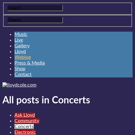
Music
Live
Gallery
Lloyd
Weblog
Press & Media
Shop
Contact
All posts in Concerts
Ask Lloyd
Community
Concerts
Electronic