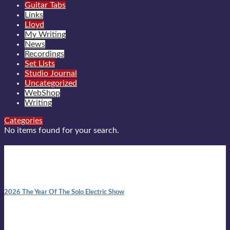
Guitar Tabs
Links
Lloyd
My Writing
News
Recordings
Set Lists
Studio Journal
Uncategorized
WebShop
Writing
Categories
No items found for your search.
New posts
10:41 am
2026 The Year Of The Solo Electric Show
In 1999 in retreat from mainstream ambivalence the idea of
becoming a Troubadour was perversely alluring. Two acoustic