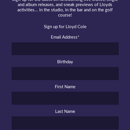
and album releases, and sneak previews of Lloyds
activities... in the studio, in the bar and on the golf
course!
Sign up for Lloyd Cole
Email Address
*
Birthday
First Name
Last Name