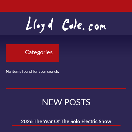
Categories
No items found for your search.
NEW POSTS
2026 The Year Of The Solo Electric Show