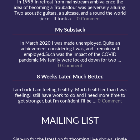
In 1999 in retreat from mainstream ambivalence the
idea of becoming a Troubadour was perversely alluring.
Two acoustic guitars, a suitcase, and a round the world
ticket. It took a ...
0 Comment
My Substack
In March 2020 I was made unemployed.Quite an
achievement considering I was, and I remain self
employed.Such was the impact of the COVID
pandemic.My family were locked down for two ...
0 Comment
8 Weeks Later. Much Better.
I am back.I am feeling healthy. Much healthier than I was
feeling.I still have work to do and I need more time to
get stronger, but I’m confident I’ll be ...
0 Comment
MAILING LIST
Sign-up for the latest on forthcoming live shows, single