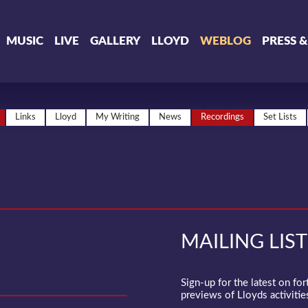
MUSIC
LIVE
GALLERY
LLOYD
WEBLOG
PRESS 
Links
Lloyd
My Writing
News
Recordings
Set Lists
MAILING LIST
Sign-up for the latest on fo
previews of Lloyds activities