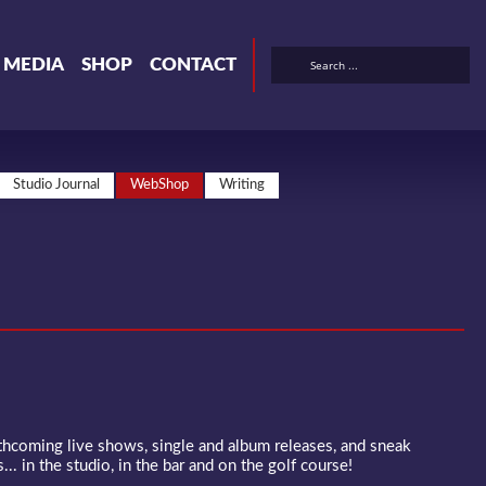
& MEDIA
SHOP
CONTACT
Studio Journal
WebShop
Writing
rthcoming live shows, single and album releases, and sneak
... in the studio, in the bar and on the golf course!