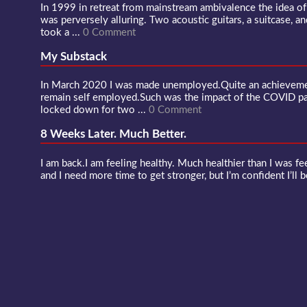
In 1999 in retreat from mainstream ambivalence the idea o
was perversely alluring. Two acoustic guitars, a suitcase, an
took a ...
0 Comment
My Substack
In March 2020 I was made unemployed.Quite an achievement
remain self employed.Such was the impact of the COVID 
locked down for two ...
0 Comment
8 Weeks Later. Much Better.
I am back.I am feeling healthy. Much healthier than I was fee
and I need more time to get stronger, but I’m confident I’ll b