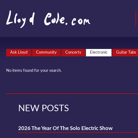
Ask Lloyd
Community
Concerts
Electronic
Guitar Tabs
No items found for your search.
NEW POSTS
2026 The Year Of The Solo Electric Show