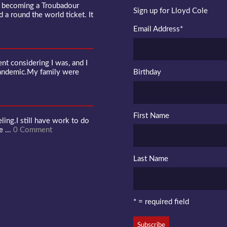
f becoming a Troubadour
Sign up for Lloyd Cole
d a round the world ticket. It
Email Address
*
 considering I was, and I
pandemic.My family were
Birthday
First Name
ling.I still have work to do
e ...
0 Comment
Last Name
* = required field