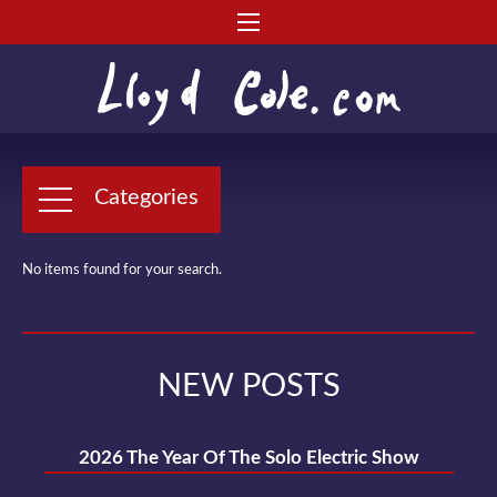
Categories
No items found for your search.
NEW POSTS
2026 The Year Of The Solo Electric Show