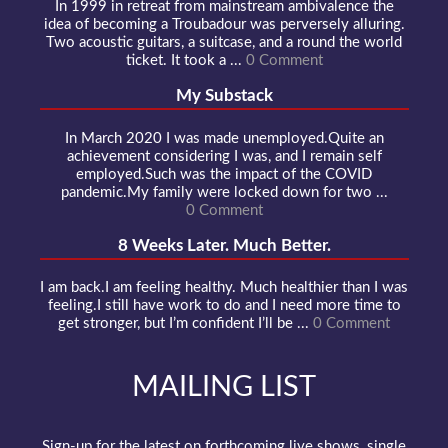
In 1999 in retreat from mainstream ambivalence the
idea of becoming a Troubadour was perversely alluring.
Two acoustic guitars, a suitcase, and a round the world
ticket. It took a ...
0 Comment
My Substack
In March 2020 I was made unemployed.Quite an
achievement considering I was, and I remain self
employed.Such was the impact of the COVID
pandemic.My family were locked down for two ...
0 Comment
8 Weeks Later. Much Better.
I am back.I am feeling healthy. Much healthier than I was
feeling.I still have work to do and I need more time to
get stronger, but I’m confident I’ll be ...
0 Comment
MAILING LIST
Sign-up for the latest on forthcoming live shows, single