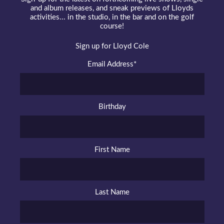
and album releases, and sneak previews of Lloyds
activities... in the studio, in the bar and on the golf
course!
Sign up for Lloyd Cole
Email Address
*
Birthday
First Name
Last Name