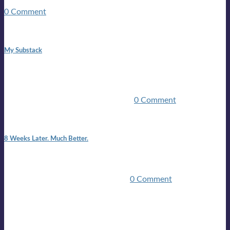
guitars, a suitcase, and a round the world ticket. It took a ...
0 Comment
1:42 pm
My Substack
In March 2020 I was made unemployed.Quite an
achievement considering I was, and I remain self
employed.Such was the impact of the COVID pandemic.My
family were locked down for two ...
0 Comment
7:25 pm
8 Weeks Later. Much Better.
I am back.I am feeling healthy. Much healthier than I was
feeling.I still have work to do and I need more time to get
stronger, but I’m confident I’ll be ...
0 Comment
Mailing list
Sign-up for the latest on forthcoming live shows, single and
album releases, and sneak previews of Lloyds activities... in