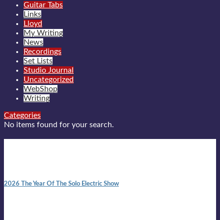
Guitar Tabs
Links
Lloyd
My Writing
News
Recordings
Set Lists
Studio Journal
Uncategorized
WebShop
Writing
Categories
No items found for your search.
New posts
10:41 am
2026 The Year Of The Solo Electric Show
In 1999 in retreat from mainstream ambivalence the idea of
becoming a Troubadour was perversely alluring. Two acoustic