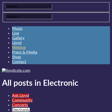
Music
Live
Gallery
Lloyd
Weblog
Press & Media
Shop
Contact
All posts in Electronic
Ask Lloyd
Community
Concerts
Electronic