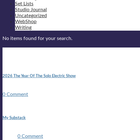
Set Lists
Studio Journal
Uncategorized
WebShop
Writing
No items found for your search.
New posts
10:41 am
2026 The Year Of The Solo Electric Show
In 1999 in retreat from mainstream ambivalence the idea of beco
0 Comment
1:42 pm
My Substack
In March 2020 I was made unemployed.Quite an achievement c
two ...
0 Comment