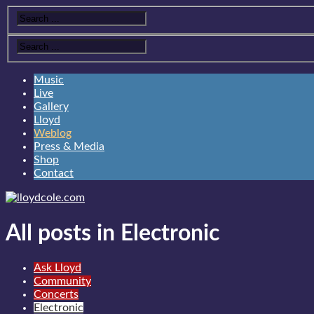
Music
Live
Gallery
Lloyd
Weblog
Press & Media
Shop
Contact
All posts in Electronic
Ask Lloyd
Community
Concerts
Electronic