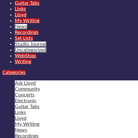
Guitar Tabs
Links
Lloyd
My Writing
News
Recordings
Set Lists
Studio Journal
Uncategorized
WebShop
Writing
Categories
Ask Lloyd
Community
Concerts
Electronic
Guitar Tabs
Links
Lloyd
My Writing
News
Recordings