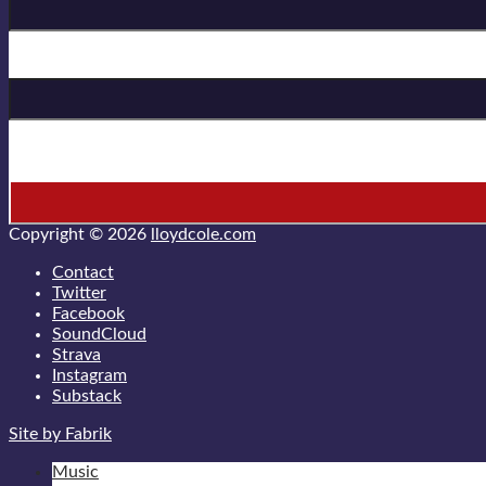
Last Name
* = required field
Copyright © 2026
lloydcole.com
Contact
Twitter
Facebook
SoundCloud
Strava
Instagram
Substack
Site by Fabrik
Music