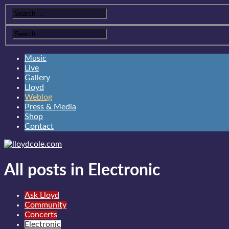
Music
Live
Gallery
Lloyd
Weblog
Press & Media
Shop
Contact
All posts in Electronic
Ask Lloyd
Community
Concerts
Electronic