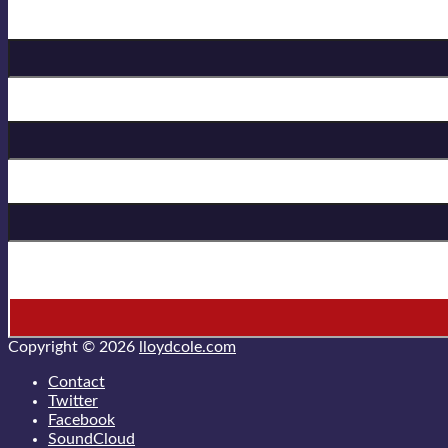
Birthday
First Name
Last Name
* = required field
Copyright © 2026
lloydcole.com
Contact
Twitter
Facebook
SoundCloud