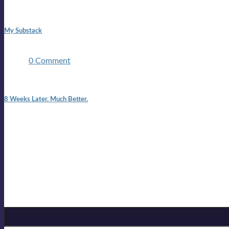
1:42 pm
My Substack
In March 2020 I was made unemployed.Quite an achievement c
two ...
0 Comment
7:25 pm
8 Weeks Later. Much Better.
I am back.I am feeling healthy. Much healthier than I was feeling
Mailing list
Sign-up for the latest on forthcoming live shows, single and alb
Sign up for Lloyd Cole
Email Address
*