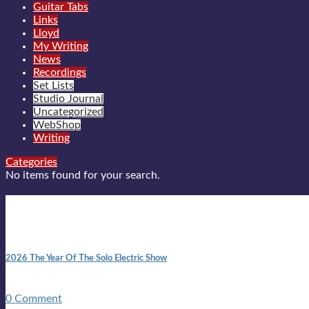
Guitar Tabs
Links
Lloyd
My Writing
News
Recordings
Set Lists
Studio Journal
Uncategorized
WebShop
Writing
Categories
No items found for your search.
New posts
10:41 am
2026 The Year Of The Solo Electric Show
In 1999 in retreat from mainstream ambivalence the idea of beco
0 Comment