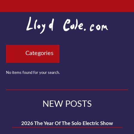
Categories
No items found for your search.
NEW POSTS
2026 The Year Of The Solo Electric Show