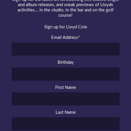
and album releases, and sneak previews of Lloyds
activities... in the studio, in the bar and on the golf
course!
Sign up for Lloyd Cole
Email Address
*
Birthday
First Name
Last Name