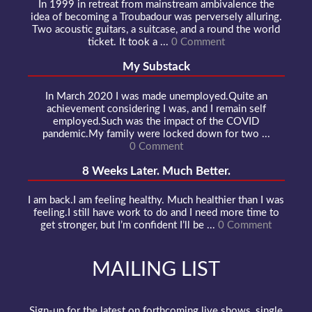
In 1999 in retreat from mainstream ambivalence the
idea of becoming a Troubadour was perversely alluring.
Two acoustic guitars, a suitcase, and a round the world
ticket. It took a ...
0 Comment
My Substack
In March 2020 I was made unemployed.Quite an
achievement considering I was, and I remain self
employed.Such was the impact of the COVID
pandemic.My family were locked down for two ...
0 Comment
8 Weeks Later. Much Better.
I am back.I am feeling healthy. Much healthier than I was
feeling.I still have work to do and I need more time to
get stronger, but I’m confident I’ll be ...
0 Comment
MAILING LIST
Sign-up for the latest on forthcoming live shows, single