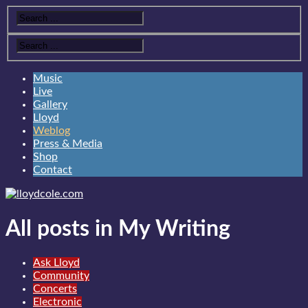
Music
Live
Gallery
Lloyd
Weblog
Press & Media
Shop
Contact
All posts in My Writing
Ask Lloyd
Community
Concerts
Electronic