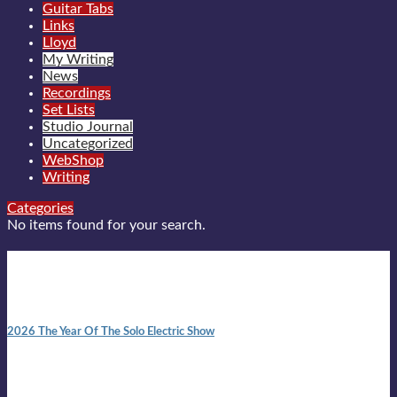
Guitar Tabs
Links
Lloyd
My Writing
News
Recordings
Set Lists
Studio Journal
Uncategorized
WebShop
Writing
Categories
No items found for your search.
New posts
10:41 am
2026 The Year Of The Solo Electric Show
In 1999 in retreat from mainstream ambivalence the idea of
becoming a Troubadour was perversely alluring. Two acoustic