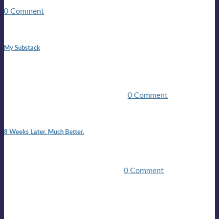
guitars, a suitcase, and a round the world ticket. It took a ...
0 Comment
1:42 pm
My Substack
In March 2020 I was made unemployed.Quite an
achievement considering I was, and I remain self
employed.Such was the impact of the COVID pandemic.My
family were locked down for two ...
0 Comment
7:25 pm
8 Weeks Later. Much Better.
I am back.I am feeling healthy. Much healthier than I was
feeling.I still have work to do and I need more time to get
stronger, but I’m confident I’ll be ...
0 Comment
Mailing list
Sign-up for the latest on forthcoming live shows, single and
album releases, and sneak previews of Lloyds activities... in