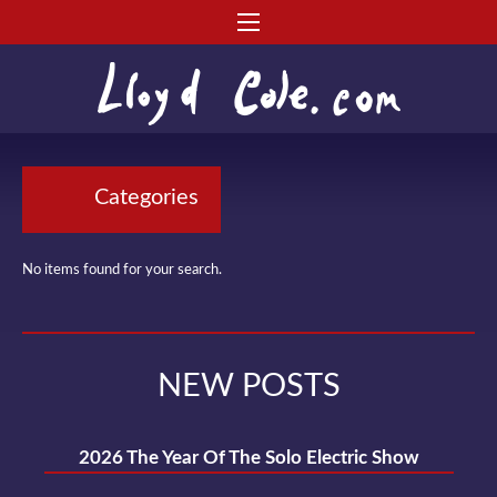
Categories
No items found for your search.
NEW POSTS
2026 The Year Of The Solo Electric Show