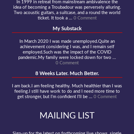
In 1999 in retreat from mainstream ambivalence the
idea of becoming a Troubadour was perversely alluring.
Two acoustic guitars, a suitcase, and a round the world
ticket. It took a ...
0 Comment
My Substack
In March 2020 I was made unemployed.Quite an
achievement considering I was, and I remain self
employed.Such was the impact of the COVID
pandemic.My family were locked down for two ...
0 Comment
8 Weeks Later. Much Better.
I am back.I am feeling healthy. Much healthier than I was
feeling.I still have work to do and I need more time to
get stronger, but I’m confident I’ll be ...
0 Comment
MAILING LIST
Sign-up for the latest on forthcoming live shows, single