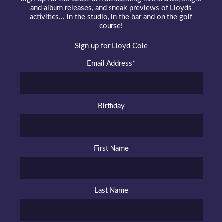
and album releases, and sneak previews of Lloyds
activities... in the studio, in the bar and on the golf
course!
Sign up for Lloyd Cole
Email Address
*
Birthday
First Name
Last Name