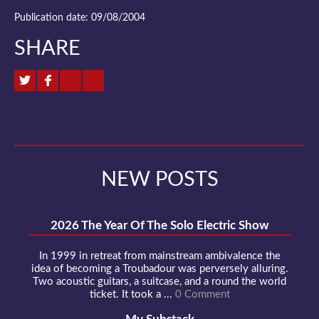
Publication date: 09/08/2004
SHARE
NEW POSTS
2026 The Year Of The Solo Electric Show
In 1999 in retreat from mainstream ambivalence the
idea of becoming a Troubadour was perversely alluring.
Two acoustic guitars, a suitcase, and a round the world
ticket. It took a ...
0 Comment