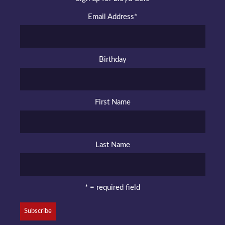
Email Address
*
Birthday
First Name
Last Name
* = required field