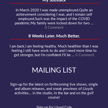
My Substack
In March 2020 I was made unemployed.Quite an
achievement considering I was, and I remain self
employed.Such was the impact of the COVID
pandemic.My family were locked down for two ...
0 Comment
8 Weeks Later. Much Better.
I am back.I am feeling healthy. Much healthier than I was
feeling.I still have work to do and I need more time to
get stronger, but I’m confident I’ll be ...
0 Comment
MAILING LIST
Sign-up for the latest on forthcoming live shows, single
and album releases, and sneak previews of Lloyds
activities... in the studio, in the bar and on the golf
course!
Sign up for Lloyd Cole