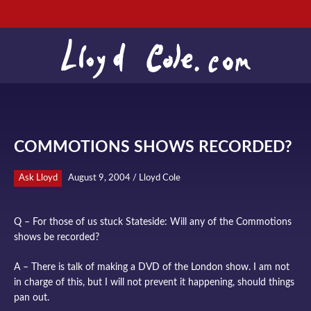
COMMOTIONS SHOWS RECORDED?
Ask Lloyd
August 9, 2004 / Lloyd Cole
Q – For those of us stuck Stateside: Will any of the Commotions
shows be recorded?
A – There is talk of making a DVD of the London show. I am not
in charge of this, but I will not prevent it happening, should things
pan out.