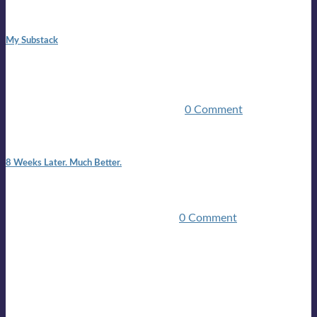
1:42 pm
My Substack
In March 2020 I was made unemployed.Quite an
achievement considering I was, and I remain self
employed.Such was the impact of the COVID pandemic.My
family were locked down for two ...
0 Comment
7:25 pm
8 Weeks Later. Much Better.
I am back.I am feeling healthy. Much healthier than I was
feeling.I still have work to do and I need more time to get
stronger, but I’m confident I’ll be ...
0 Comment
Mailing list
Sign-up for the latest on forthcoming live shows, single and
album releases, and sneak previews of Lloyds activities... in
the studio, in the bar and on the golf course!