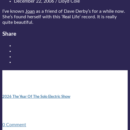
December 22, 2006 / Lloyd Cole
I’ve known
Joan
as a friend of Dave Derby’s for a while now.
She’s found herself with this ‘Real Life’ record. It is really
quite beautiful.
Share
New posts
10:41 am
2026 The Year Of The Solo Electric Show
In 1999 in retreat from mainstream ambivalence the idea of
becoming a Troubadour was perversely alluring. Two acoustic
guitars, a suitcase, and a round the world ticket. It took a ...
0 Comment