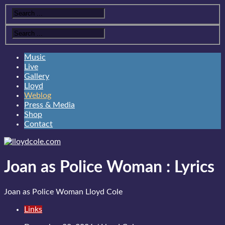
Music
Live
Gallery
Lloyd
Weblog
Press & Media
Shop
Contact
Joan as Police Woman
:
Lyrics
Joan as Police Woman
Lloyd Cole
Links