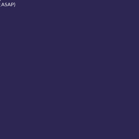
g ASAP)