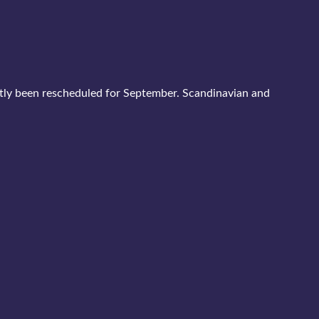
stly been rescheduled for September. Scandinavian and