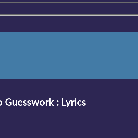
to Guesswork
:
Lyrics