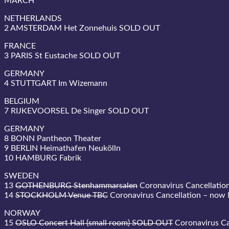
MARCH
NETHERLANDS
2 AMSTERDAM Het Zonnehuis SOLD OUT
FRANCE
3 PARIS St Eustache SOLD OUT
GERMANY
4 STUTTGART Im Wizemann
BELGIUM
7 RIJKEVOORSEL De Singer SOLD OUT
GERMANY
8 BONN Pantheon Theater
9 BERLIN Heimathafen Neukölln
10 HAMBURG Fabrik
SWEDEN
13
GOTHENBURG Stenhammarsalen
Coronavirus Cancellatio
14
STOCKHOLM Venue TBC
Coronavirus Cancellation – now
NORWAY
15
OSLO Concert Hall (small room) SOLD OUT
Coronavirus Ca