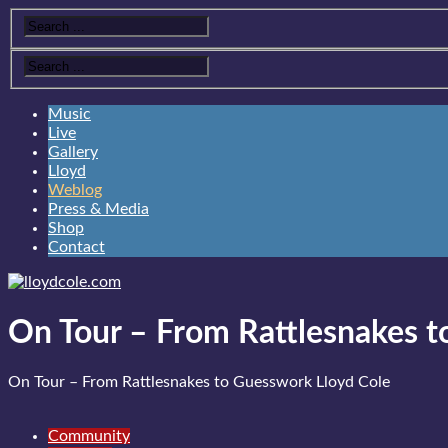
Music
Live
Gallery
Lloyd
Weblog
Press & Media
Shop
Contact
On Tour – From Rattlesnakes 
On Tour – From Rattlesnakes to Guesswork
Lloyd Cole
Community