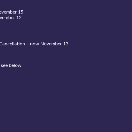
November 15
ovember 12
Cancellation – now November 13
 see below