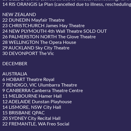
14 RIS ORANGIS Le Plan (cancelled due to illness, reschedulin
NEW ZEALAND
22 DUNEDIN Mayfair Theatre
23 CHRISTCHURCH James Hay Theatre
24 NEW PLYMOUTH 4th Wall Theatre SOLD OUT
26 PALMERSTON NORTH The Glove Theatre
28 WELLINGTON The Opera House
29 AUCKLAND Sky City Theatre
30 DEVONPORT The Vic
DECEMBER
AUSTRALIA
6 HOBART Theatre Royal
7 BENDIGO, VIC Ulumbarra Theatre
9 CANBERRA Canberra Theatre Centre
11 MELBOURNE Hamer Hall
12 ADELAIDE Dunstan Playhouse
14 LISMORE, NSW City Hall
15 BRISBANE QPAC
20 SYDNEY City Recital Hall
22 FREMANTLE, WA Freo Social