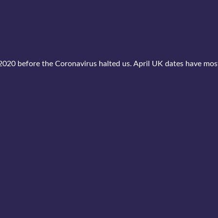
2020 before the Coronavirus halted us. April UK dates have mo