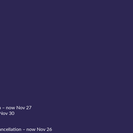
n – now Nov 27
 Nov 30
ncellation – now Nov 26