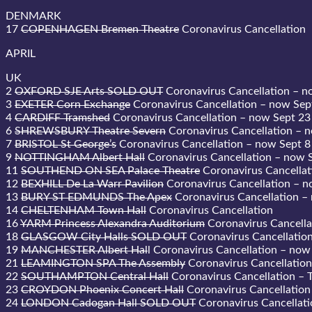
DENMARK
17
COPENHAGEN Bremen Theatre
Coronavirus Cancellation
APRIL
UK
2
OXFORD SJE Arts SOLD OUT
Coronavirus Cancellation – n
3
EXETER Corn Exchange
Coronavirus Cancellation – now Sep
4
CARDIFF Tramshed
Coronavirus Cancellation – now Sept 23
6
SHREWSBURY Theatre Severn
Coronavirus Cancellation – 
7
BRISTOL St George’s
Coronavirus Cancellation – now Sept 8
9
NOTTINGHAM Albert Hall
Coronavirus Cancellation – now 
11
SOUTHEND ON SEA Palace Theatre
Coronavirus Cancellat
12
BEXHILL De La Warr Pavilion
Coronavirus Cancellation – n
13
BURY ST EDMUNDS The Apex
Coronavirus Cancellation –
14
CHELTENHAM Town Hall
Coronavirus Cancellation
16
YARM Princess Alexandra Auditorium
Coronavirus Cancella
18
GLASGOW City Halls SOLD OUT
Coronavirus Cancellatio
19
MANCHESTER Albert Hal
l Coronavirus Cancellation – now
21
LEAMINGTON SPA The Assembly
Coronavirus Cancellation
22
SOUTHAMPTON Central Hall
Coronavirus Cancellation – T
23
CROYDON Phoenix Concert Hall
Coronavirus Cancellation
24
LONDON Cadogan Hall SOLD OUT
Coronavirus Cancellati