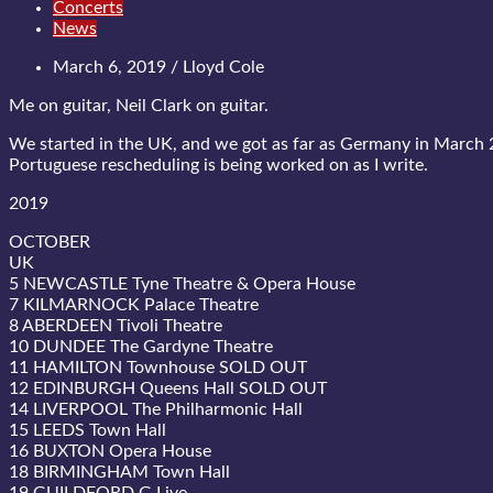
Concerts
News
March 6, 2019 / Lloyd Cole
Me on guitar, Neil Clark on guitar.
We started in the UK, and we got as far as Germany in March 
Portuguese rescheduling is being worked on as I write.
2019
OCTOBER
UK
5 NEWCASTLE Tyne Theatre & Opera House
7 KILMARNOCK Palace Theatre
8 ABERDEEN Tivoli Theatre
10 DUNDEE The Gardyne Theatre
11 HAMILTON Townhouse SOLD OUT
12 EDINBURGH Queens Hall SOLD OUT
14 LIVERPOOL The Philharmonic Hall
15 LEEDS Town Hall
16 BUXTON Opera House
18 BIRMINGHAM Town Hall