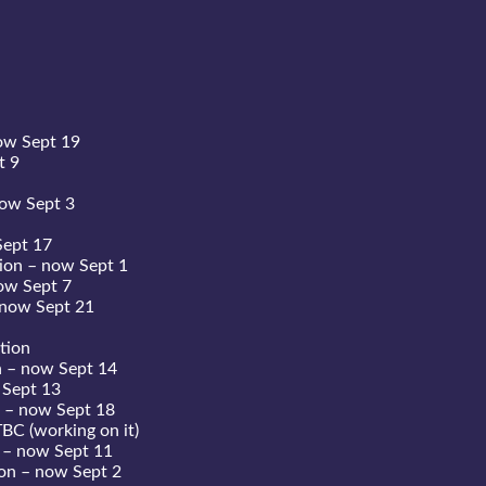
ow Sept 19
t 9
now Sept 3
Sept 17
ion – now Sept 1
ow Sept 7
 now Sept 21
tion
n – now Sept 14
 Sept 13
 – now Sept 18
BC (working on it)
 – now Sept 11
on – now Sept 2