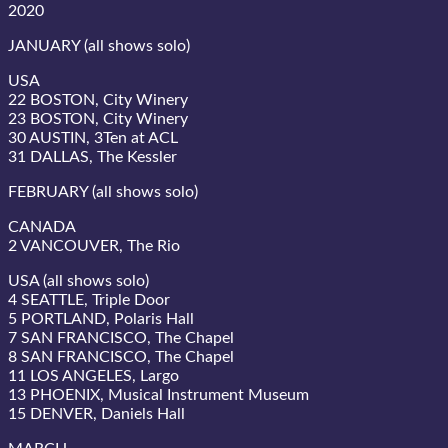
2020
JANUARY (all shows solo)
USA
22 BOSTON, City Winery
23 BOSTON, City Winery
30 AUSTIN, 3Ten at ACL
31 DALLAS, The Kessler
FEBRUARY (all shows solo)
CANADA
2 VANCOUVER, The Rio
USA (all shows solo)
4 SEATTLE, Triple Door
5 PORTLAND, Polaris Hall
7 SAN FRANCISCO, The Chapel
8 SAN FRANCISCO, The Chapel
11 LOS ANGELES, Largo
13 PHOENIX, Musical Instrument Museum
15 DENVER, Daniels Hall