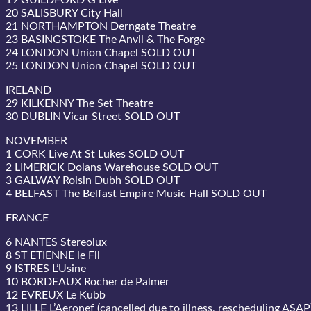
19 GUILDFORD G Live
20 SALISBURY City Hall
21 NORTHAMPTON Derngate Theatre
23 BASINGSTOKE The Anvil & The Forge
24 LONDON Union Chapel SOLD OUT
25 LONDON Union Chapel SOLD OUT
IRELAND
29 KILKENNY The Set Theatre
30 DUBLIN Vicar Street SOLD OUT
NOVEMBER
1 CORK Live At St Lukes SOLD OUT
2 LIMERICK Dolans Warehouse SOLD OUT
3 GALWAY Roisin Dubh SOLD OUT
4 BELFAST The Belfast Empire Music Hall SOLD OUT
FRANCE
6 NANTES Stereolux
8 ST ETIENNE le Fil
9 ISTRES L’Usine
10 BORDEAUX Rocher de Palmer
12 EVREUX Le Kubb
13 LILLE L’Aeronef (cancelled due to illness, rescheduling ASAP