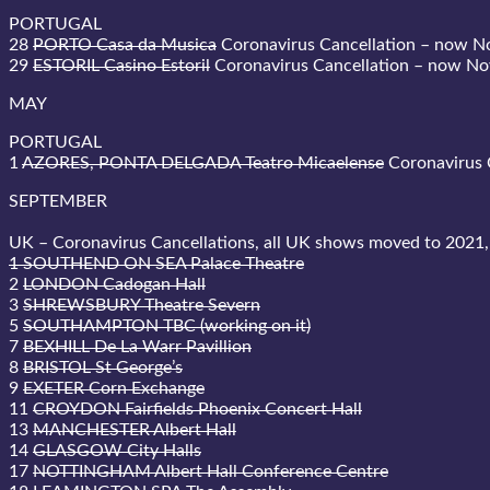
PORTUGAL
28
PORTO Casa da Musica
Coronavirus Cancellation – now 
29
ESTORIL Casino Estoril
Coronavirus Cancellation – now N
MAY
PORTUGAL
1
AZORES, PONTA DELGADA Teatro Micaelense
Coronavirus 
SEPTEMBER
UK – Coronavirus Cancellations, all UK shows moved to 2021,
1 SOUTHEND ON SEA Palace Theatre
2
LONDON Cadogan Hall
3
SHREWSBURY Theatre Severn
5
SOUTHAMPTON TBC (working on it)
7
BEXHILL De La Warr Pavillion
8
BRISTOL St George’s
9
EXETER Corn Exchange
11
CROYDON Fairfields Phoenix Concert Hall
13
MANCHESTER Albert Hall
14
GLASGOW City Halls
17
NOTTINGHAM Albert Hall Conference Centre