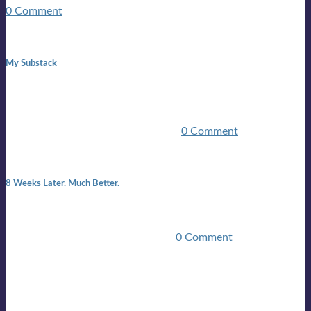
0 Comment
1:42 pm
My Substack
In March 2020 I was made unemployed.Quite an
achievement considering I was, and I remain self
employed.Such was the impact of the COVID pandemic.My
family were locked down for two ...
0 Comment
7:25 pm
8 Weeks Later. Much Better.
I am back.I am feeling healthy. Much healthier than I was
feeling.I still have work to do and I need more time to get
stronger, but I’m confident I’ll be ...
0 Comment
Mailing list
Sign-up for the latest on forthcoming live shows, single and
album releases, and sneak previews of Lloyds activities... in