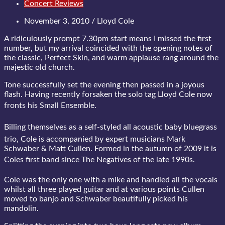
Concert Reviews
November 3, 2010 / Lloyd Cole
A ridiculously prompt 7.30pm start means I missed the first
number, but my arrival coincided with the opening notes of
the classic, Perfect Skin, and warm applause rang around the
majestic old church.
Tone successfully set the evening then passed in a joyous
flash. Having recently forsaken the solo tag Lloyd Cole now
fronts his Small Ensemble.
Billing themselves as a self-styled all acoustic baby bluegrass
trio, Cole is accompanied by expert musicians Mark
Schwaber & Matt Cullen. Formed in the autumn of 2009 it is
Coles first band since The Negatives of the late 1990s.
Cole was the only one with a mike and handled all the vocals
whilst all three played guitar and at various points Cullen
moved to banjo and Schwaber beautifully picked his
mandolin.