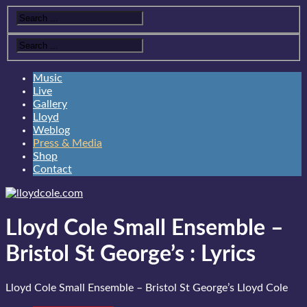
Music
Live
Gallery
Lloyd
Weblog
Press & Media
Shop
Contact
Lloyd Cole Small Ensemble –
Bristol St George’s
:
Lyrics
Lloyd Cole Small Ensemble – Bristol St George’s
Lloyd Cole