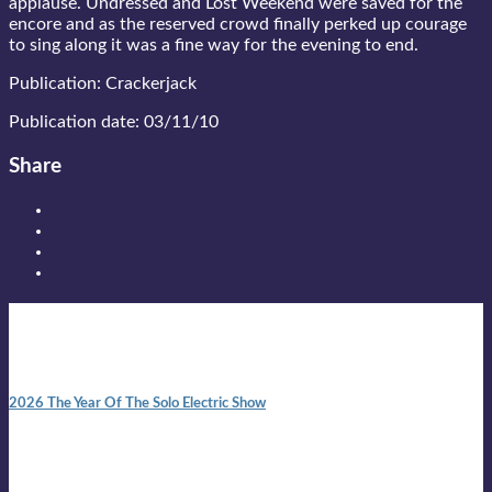
applause. Undressed and Lost Weekend were saved for the
encore and as the reserved crowd finally perked up courage
to sing along it was a fine way for the evening to end.
Publication: Crackerjack
Publication date: 03/11/10
Share
New posts
10:41 am
2026 The Year Of The Solo Electric Show
In 1999 in retreat from mainstream ambivalence the idea of
becoming a Troubadour was perversely alluring. Two acoustic
guitars, a suitcase, and a round the world ticket. It took a ...