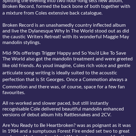
Splitting the evening into two hour-long sets new album,
Broken Record, formed the back bone of both together with
a mixture from Coles extensive back catalogue.
Broken Record is an unashamedly country inflected album
and live the Dylanesque Why In The World stood out as did
the caustic Writers Retreat! with its wonderful Maggie May
mandolin stylings.
Mid-90s offerings Trigger Happy and So You’d Like To Save
The World also got the mandolin treatment and were greeted
like old friends. As youd imagine, Coles rich voice and gentle
articulate song writing is ideally suited to the acoustic
perfection that is St Georges. Once a Commotion always a
Commotion and there was, of course, space for a few fan
favourites.
All re-worked and slower paced, but still instantly
recognisable Cole delivered beautiful mandolin enhanced
versions of debut album hits Rattlesnakes and 2CV.
Are You Ready to Be Heartbroken? was as poignant as it was
in 1984 and a sumptuous Forest Fire ended set two to great