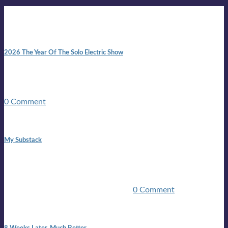
New posts
10:41 am
2026 The Year Of The Solo Electric Show
In 1999 in retreat from mainstream ambivalence the idea of
becoming a Troubadour was perversely alluring. Two acoustic
guitars, a suitcase, and a round the world ticket. It took a ...
0 Comment
1:42 pm
My Substack
In March 2020 I was made unemployed.Quite an
achievement considering I was, and I remain self
employed.Such was the impact of the COVID pandemic.My
family were locked down for two ...
0 Comment
7:25 pm
8 Weeks Later. Much Better.