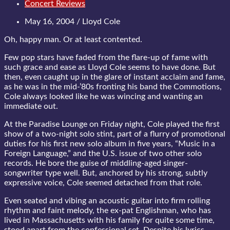
Concert Reviews
May 16, 2004 / Lloyd Cole
Oh, happy man. Or at least contented.
Few pop stars have faded from the flare-up of fame with
such grace and ease as Lloyd Cole seems to have done. But
then, even caught up in the glare of instant acclaim and fame,
as he was in the mid-’80s fronting his band the Commotions,
Cole always looked like he was wincing and wanting an
immediate out.
At the Paradise Lounge on Friday night, Cole played the first
show of a two-night solo stint, part of a flurry of promotional
duties for his first new solo album in five years, “Music in a
Foreign Language,” and the U.S. issue of two other solo
records. He bore the guise of middling-aged singer-
songwriter type well. But, anchored by his strong, subtly
expressive voice, Cole seemed detached from that role.
Even seated and vibing an acoustic guitar into firm rolling
rhythm and faint melody, the ex-pat Englishman, who has
lived in Massachusetts with his family for quite some time,