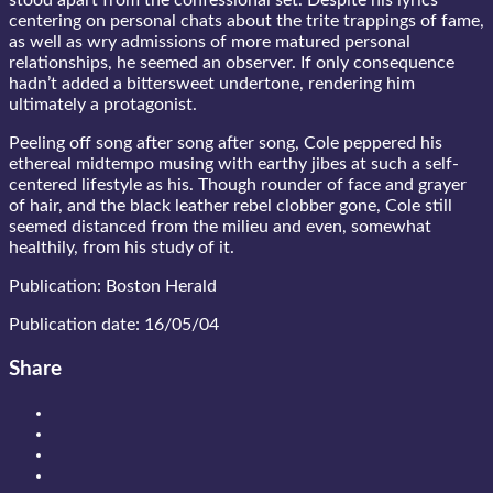
stood apart from the confessional set. Despite his lyrics
centering on personal chats about the trite trappings of fame,
as well as wry admissions of more matured personal
relationships, he seemed an observer. If only consequence
hadn’t added a bittersweet undertone, rendering him
ultimately a protagonist.
Peeling off song after song after song, Cole peppered his
ethereal midtempo musing with earthy jibes at such a self-
centered lifestyle as his. Though rounder of face and grayer
of hair, and the black leather rebel clobber gone, Cole still
seemed distanced from the milieu and even, somewhat
healthily, from his study of it.
Publication: Boston Herald
Publication date: 16/05/04
Share