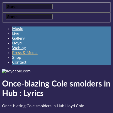
Music
Live
Gallery
Lloyd
Weblog
Press & Media
Shop
Contact
Once-blazing Cole smolders in
Hub
:
Lyrics
Once-blazing Cole smolders in Hub
Lloyd Cole