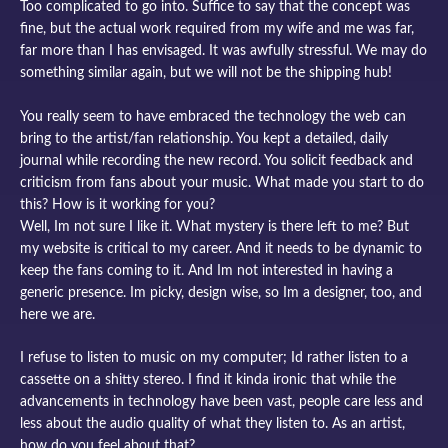
Too complicated to go into. Suffice to say that the concept was
fine, but the actual work required from my wife and me was far,
far more than I has envisaged. It was awfully stressful. We may do
something similar again, but we will not be the shipping hub!
You really seem to have embraced the technology the web can
bring to the artist/fan relationship. You kept a detailed, daily
journal while recording the new record. You solicit feedback and
criticism from fans about your music. What made you start to do
this? How is it working for you?
Well, Im not sure I like it. What mystery is there left to me? But
my website is critical to my career. And it needs to be dynamic to
keep the fans coming to it. And Im not interested in having a
generic presence. Im picky, design wise, so Im a designer, too, and
here we are.
I refuse to listen to music on my computer; Id rather listen to a
cassette on a shitty stereo. I find it kinda ironic that while the
advancements in technology have been vast, people care less and
less about the audio quality of what they listen to. As an artist,
how do you feel about that?