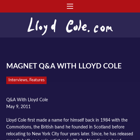
MAGNET Q&A WITH LLOYD COLE
Interviews, Features
Q&A With Lloyd Cole
May 9, 2011
Lloyd Cole first made a name for himself back in 1984 with the
Commotions, the British band he founded in Scotland before
relocating to New York City four years later. Since, he has released