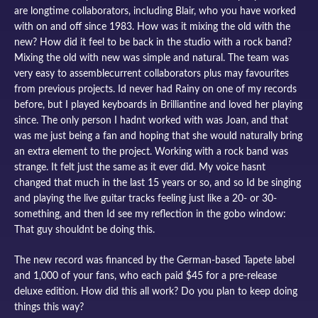
are longtime collaborators, including Blair, who you have worked
with on and off since 1983. How was it mixing the old with the
new? How did it feel to be back in the studio with a rock band?
Mixing the old with new was simple and natural. The team was
very easy to assemblecurrent collaborators plus may favourites
from previous projects. Id never had Rainy on one of my records
before, but I played keyboards in Brilliantine and loved her playing
since. The only person I hadnt worked with was Joan, and that
was me just being a fan and hoping that she would naturally bring
an extra element to the project. Working with a rock band was
strange. It felt just the same as it ever did. My voice hasnt
changed that much in the last 15 years or so, and so Id be singing
and playing the live guitar tracks feeling just like a 20- or 30-
something, and then Id see my reflection in the gobo window:
That guy shouldnt be doing this.
The new record was financed by the German-based Tapete label
and 1,000 of your fans, who each paid $45 for a pre-release
deluxe edition. How did this all work? Do you plan to keep doing
things this way?