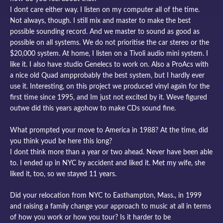
I dont care either way. I listen on my computer all of the time.
Not always, though. I still mix and master to make the best
possible sounding record. And we master to sound as good as
possible on all systems. We do not prioritise the car stereo or the
$20,000 system. At home, I listen on a Tivoli audio mini system. I
like it. I also have studio Genelecs to work on. Also a ProAcs with
a nice old Quad ampprobably the best system, but I hardly ever
use it. Interesting, on this project we produced vinyl again for the
first time since 1995, and Im just not excited by it. Weve figured
outwe did this years agohow to make CDs sound fine.
What prompted your move to America in 1988? At the time, did
you think youd be here this long?
I dont think more than a year or two ahead. Never have been able
to. I ended up in NYC by accident and liked it. Met my wife, she
liked it, too, so we stayed 11 years.
Did your relocation from NYC to Easthampton, Mass., in 1999
and raising a family change your approach to music at all in terms
of how you work or how you tour? Is it harder to be