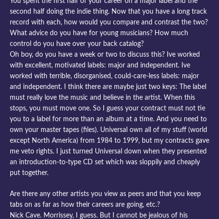
You spent the first half of your career on a major label and the
second half doing the indie thing. Now that you have a long track
record with each, how would you compare and contrast the two?
What advice do you have for young musicians? How much
control do you have over your back catalog?
Oh boy, do you have a week or two to discuss this? Ive worked
with excellent, motivated labels: major and independent. Ive
worked with terrible, disorganised, could-care-less labels: major
and independent. I think there are maybe just two keys: The label
must really love the music and believe in the artist. When this
stops, you must move one. So I guess your contract must not tie
you to a label for more than an album at a time. And you need to
own your master tapes (files). Universal own all of my stuff (world
except North America) from 1984 to 1999, but my contracts gave
me veto rights. I just turned Universal down when they presented
an introduction-to-type CD set which was sloppily and cheaply
put together.
Are there any other artists you view as peers and that you keep
tabs on as far as how their careers are going, etc.?
Nick Cave. Morrissey, I guess. But I cannot be jealous of his