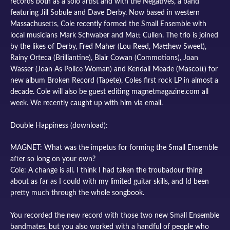
records both as a solo artist and with the Negatives, a band
featuring Jill Sobule and Dave Derby. Now based in western
Massachusetts, Cole recently formed the Small Ensemble with
local musicians Mark Schwaber and Matt Cullen. The trio is joined
by the likes of Derby, Fred Maher (Lou Reed, Matthew Sweet),
Rainy Orteca (Brilliantine), Blair Cowan (Commotions), Joan
Wasser (Joan As Police Woman) and Kendall Meade (Mascott) for
new album Broken Record (Tapete), Coles first rock LP in almost a
decade. Cole will also be guest editing magnetmagazine.com all
week. We recently caught up with him via email.
Double Happiness (download):
MAGNET: What was the impetus for forming the Small Ensemble
after so long on your own?
Cole: A change is all. I think I had taken the troubadour thing
about as far as I could with my limited guitar skills, and Id been
pretty much through the whole songbook.
You recorded the new record with those two new Small Ensemble
bandmates, but you also worked with a handful of people who