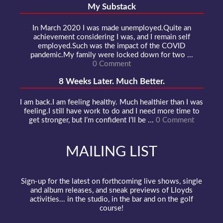
My Substack
In March 2020 I was made unemployed.Quite an
achievement considering I was, and I remain self
employed.Such was the impact of the COVID
pandemic.My family were locked down for two ...
0 Comment
8 Weeks Later. Much Better.
I am back.I am feeling healthy. Much healthier than I was
feeling.I still have work to do and I need more time to
get stronger, but I’m confident I’ll be ...
0 Comment
MAILING LIST
Sign-up for the latest on forthcoming live shows, single
and album releases, and sneak previews of Lloyds
activities... in the studio, in the bar and on the golf
course!