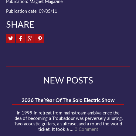
Publication: Magnet Magazine
Publication date: 09/05/11
SHARE
NEW POSTS
2026 The Year Of The Solo Electric Show
In 1999 in retreat from mainstream ambivalence the
idea of becoming a Troubadour was perversely alluring.
Two acoustic guitars, a suitcase, and a round the world
ticket. It took a ...
0 Comment