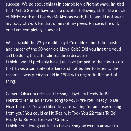
success. We go about things in completely different ways. Im glad
that Prefab Sprout have such a devoted following, still. I like much
of Nicks work and Paddy (McAloon)s work, but I would not swap
my body of work for that of any of my peers. Prince is the only
one I am completely in awe of.
What would the 23-year-old Lloyd Cole think about the music
and career of the 50-year-old Lloyd Cole? Did you imagine youd
still be doing this after almost three decades?
I think I would probably have just have jumped to the conclusion
that it was a sad state of affairs and not bother to listen to the
records. I was pretty stupid in 1984 with regard to this sort of
thing.
Camera Obscura released the song Lloyd, Im Ready To Be
Heartbroken as an answer song to your (Are You) Ready To Be
Heartbroken? Do you think they are waiting for an answer song
from you? You could call it (Really, It Took You 22 Years To Be)
Ready To Be Heartbroken? Or not.
I think not. How great is it to have a song written in answer to