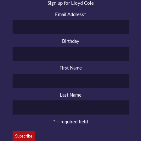
Sign up for Lloyd Cole
Email Address
*
Birthday
First Name
Last Name
* = required field