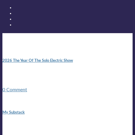
New posts
10:41 am
2026 The Year Of The Solo Electric Show
In 1999 in retreat from mainstream ambivalence the idea of
becoming a Troubadour was perversely alluring. Two acoustic
guitars, a suitcase, and a round the world ticket. It took a ...
0 Comment
1:42 pm
My Substack
In March 2020 I was made unemployed.Quite an
achievement considering I was, and I remain self