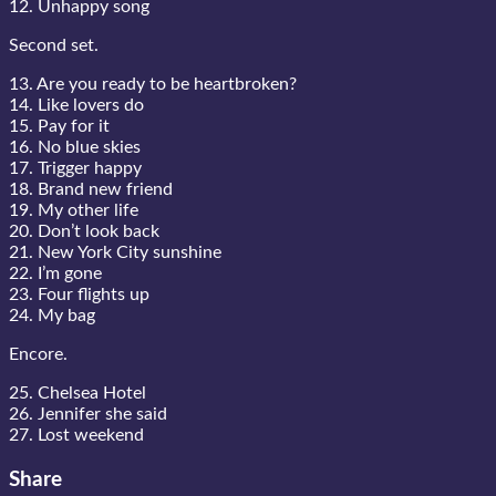
12. Unhappy song
Second set.
13. Are you ready to be heartbroken?
14. Like lovers do
15. Pay for it
16. No blue skies
17. Trigger happy
18. Brand new friend
19. My other life
20. Don’t look back
21. New York City sunshine
22. I’m gone
23. Four flights up
24. My bag
Encore.
25. Chelsea Hotel
26. Jennifer she said
27. Lost weekend
Share