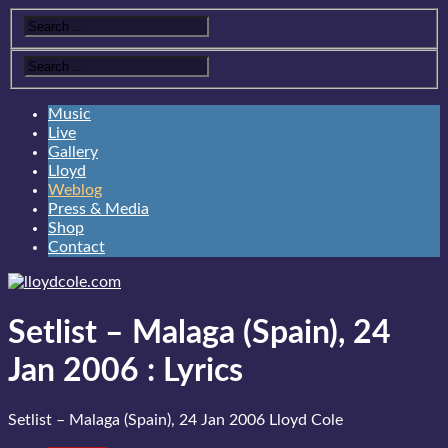
Music
Live
Gallery
Lloyd
Weblog
Press & Media
Shop
Contact
Setlist – Malaga (Spain), 24
Jan 2006
:
Lyrics
Setlist – Malaga (Spain), 24 Jan 2006
Lloyd Cole