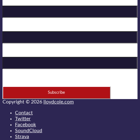
Birthday
First Name
Last Name
* = required field
Copyright © 2026
lloydcole.com
Contact
Twitter
Facebook
SoundCloud
Strava