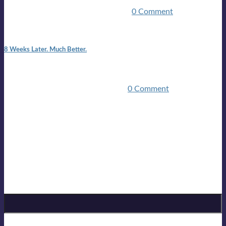
employed.Such was the impact of the COVID pandemic.My
family were locked down for two ...
0 Comment
7:25 pm
8 Weeks Later. Much Better.
I am back.I am feeling healthy. Much healthier than I was
feeling.I still have work to do and I need more time to get
stronger, but I’m confident I’ll be ...
0 Comment
Mailing list
Sign-up for the latest on forthcoming live shows, single and
album releases, and sneak previews of Lloyds activities... in
the studio, in the bar and on the golf course!
Sign up for Lloyd Cole
Email Address
*