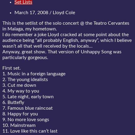
Set Lists
March 17, 2008 / Lloyd Cole
This is the setlist of the solo concert @ the Teatro Cervantes
in Malaga, my hometown.
I do remember a joke Lloyd cracked at some point about the
audience being “all probably English, anyway”, which I believe
wasn’t all that well received by the locals…
Anyway, great show. That version of Unhappy Song was
particularly gorgeous.
First set.
1. Music in a foreign language
2. The young idealists
3. Cut me down
4. My way to you
5. Late night, early town
6. Buttefly
7. Famous blue raincoat
8. Happy for you
9. No more love songs
10. Mainstream
11. Love like this can’t last