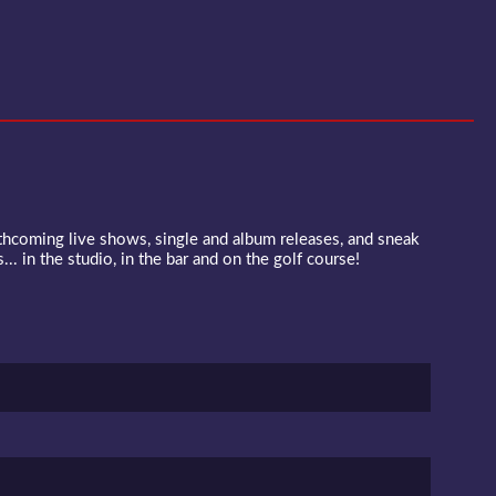
rthcoming live shows, single and album releases, and sneak
... in the studio, in the bar and on the golf course!