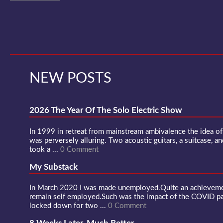
NEW POSTS
2026 The Year Of The Solo Electric Show
In 1999 in retreat from mainstream ambivalence the idea o
was perversely alluring. Two acoustic guitars, a suitcase, an
took a ...
0 Comment
My Substack
In March 2020 I was made unemployed.Quite an achievement
remain self employed.Such was the impact of the COVID 
locked down for two ...
0 Comment