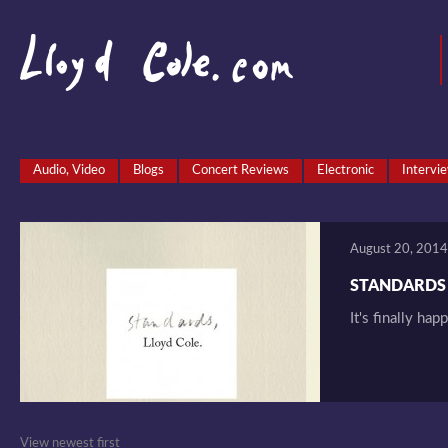
Audio, Video
Blogs
Concert Reviews
Electronic
Intervi
August 20, 2014
STANDARDS T
It's finally hap
View newest first