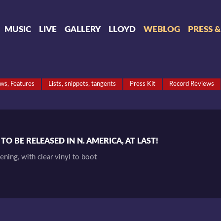
MUSIC
LIVE
GALLERY
LLOYD
WEBLOG
PRESS 
ews, Features
Lists, snippets, tangents
Press Kit
Record Reviews
O BE RELEASED IN N. AMERICA, AT LAST!
pening, with clear vinyl to boot