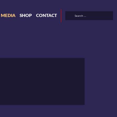
& MEDIA
SHOP
CONTACT