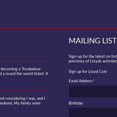
MAILING LIST
Sign-up for the latest on fo
previews of Lloyds activities
f becoming a Troubadour
Sign up for Lloyd Cole
d a round the world ticket. It
Email Address
*
 considering I was, and I
pandemic.My family were
Birthday